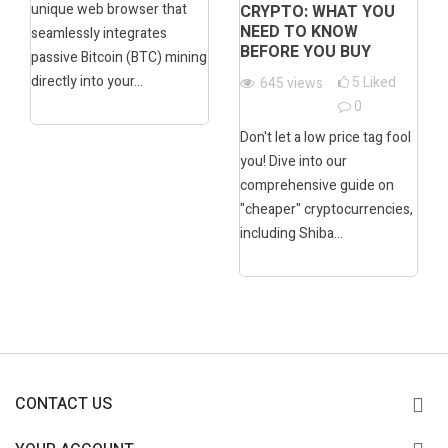
unique web browser that
CRYPTO: WHAT YOU
NEED TO KNOW
seamlessly integrates
BEFORE YOU BUY
passive Bitcoin (BTC) mining
directly into your...
5
Liked
645
views
0
Don't let a low price tag fool
you! Dive into our
comprehensive guide on
"cheaper" cryptocurrencies,
including Shiba...
CONTACT US