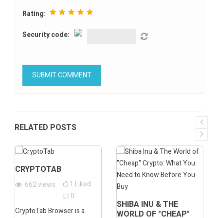
Rating:
Security code:
RELATED POSTS
CRYPTOTAB
1
Liked
662
views
0
SHIBA INU & THE
CryptoTab Browser is a
WORLD OF "CHEAP"