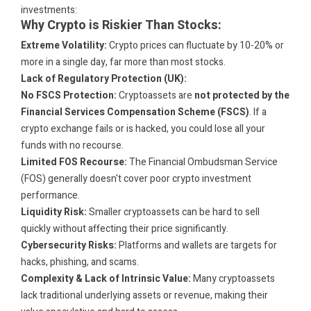
investments:
Why Crypto is Riskier Than Stocks:
Extreme Volatility:
Crypto prices can fluctuate by 10-20% or
more in a single day, far more than most stocks.
Lack of Regulatory Protection (UK):
No FSCS Protection:
Cryptoassets are
not protected by the
Financial Services Compensation Scheme (FSCS)
. If a
crypto exchange fails or is hacked, you could lose all your
funds with no recourse.
Limited FOS Recourse:
The Financial Ombudsman Service
(FOS) generally doesn't cover poor crypto investment
performance.
Liquidity Risk:
Smaller cryptoassets can be hard to sell
quickly without affecting their price significantly.
Cybersecurity Risks:
Platforms and wallets are targets for
hacks, phishing, and scams.
Complexity & Lack of Intrinsic Value:
Many cryptoassets
lack traditional underlying assets or revenue, making their