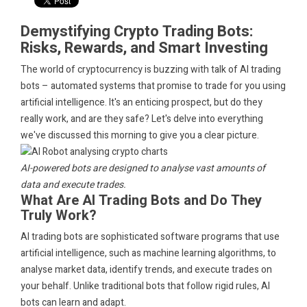
Demystifying Crypto Trading Bots:
Risks, Rewards, and Smart Investing
The world of cryptocurrency is buzzing with talk of AI trading
bots – automated systems that promise to trade for you using
artificial intelligence. It's an enticing prospect, but do they
really work, and are they safe? Let's delve into everything
we've discussed this morning to give you a clear picture.
AI-powered bots are designed to analyse vast amounts of
data and execute trades.
What Are AI Trading Bots and Do They
Truly Work?
AI trading bots are sophisticated software programs that use
artificial intelligence, such as machine learning algorithms, to
analyse market data, identify trends, and execute trades on
your behalf. Unlike traditional bots that follow rigid rules, AI
bots can learn and adapt.