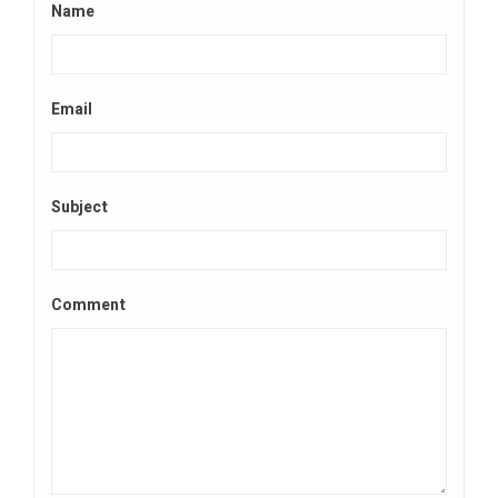
Name
Email
Subject
Comment