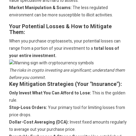
value speculative and hard to assess.
Market Manipulation & Scams:
The less regulated
environment can be more susceptible to illicit activities.
Your Potential Losses & How to Mitigate
Them:
When you purchase cryptoassets, your potential losses can
range from a portion of your investment to a
total loss of
your entire investment.
The risks in crypto investing are significant; understand them
before you commit.
Key Mitigation Strategies (Your "Insurance"):
Only Invest What You Can Afford to Lose:
This is the golden
rule.
Stop-Loss Orders:
Your primary tool for limiting losses from
price drops.
Dollar-Cost Averaging (DCA):
Invest fixed amounts regularly
to average out your purchase price.