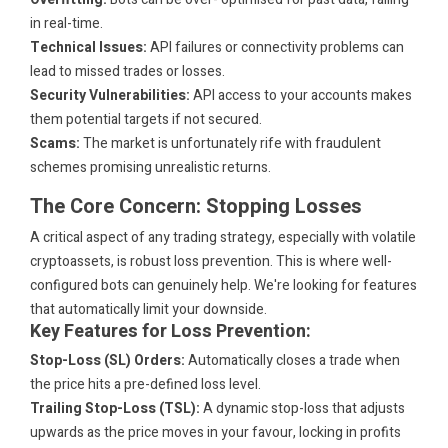
in real-time.
Technical Issues:
API failures or connectivity problems can
lead to missed trades or losses.
Security Vulnerabilities:
API access to your accounts makes
them potential targets if not secured.
Scams:
The market is unfortunately rife with fraudulent
schemes promising unrealistic returns.
The Core Concern: Stopping Losses
A critical aspect of any trading strategy, especially with volatile
cryptoassets, is robust loss prevention. This is where well-
configured bots can genuinely help. We're looking for features
that automatically limit your downside.
Key Features for Loss Prevention:
Stop-Loss (SL) Orders:
Automatically closes a trade when
the price hits a pre-defined loss level.
Trailing Stop-Loss (TSL):
A dynamic stop-loss that adjusts
upwards as the price moves in your favour, locking in profits