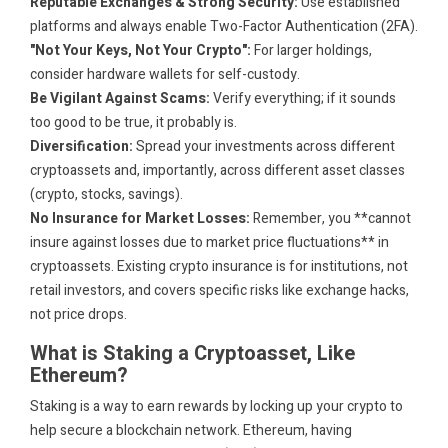
Reputable Exchanges & Strong Security:
Use established
platforms and always enable Two-Factor Authentication (2FA).
"Not Your Keys, Not Your Crypto":
For larger holdings,
consider hardware wallets for self-custody.
Be Vigilant Against Scams:
Verify everything; if it sounds
too good to be true, it probably is.
Diversification:
Spread your investments across different
cryptoassets and, importantly, across different asset classes
(crypto, stocks, savings).
No Insurance for Market Losses:
Remember, you **cannot
insure against losses due to market price fluctuations** in
cryptoassets. Existing crypto insurance is for institutions, not
retail investors, and covers specific risks like exchange hacks,
not price drops.
What is Staking a Cryptoasset, Like
Ethereum?
Staking is a way to earn rewards by locking up your crypto to
help secure a blockchain network. Ethereum, having