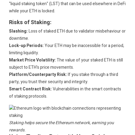
"liquid staking token" (LST) that can be used elsewhere in DeFi
while your ETH is locked.
Risks of Staking:
Slashing:
Loss of staked ETH due to validator misbehaviour or
downtime.
Lock-up Periods:
Your ETH may be inaccessible for a period,
limiting liquidity.
Market Price Volatility:
The value of your staked ETH is still
subject to ETH's price movements.
Platform/Counterparty Risk:
If you stake through a third
party, you trust their security and integrity.
Smart Contract Risk:
Vulnerabilities in the smart contracts
of staking protocols.
Staking helps secure the Ethereum network, earning you
rewards.