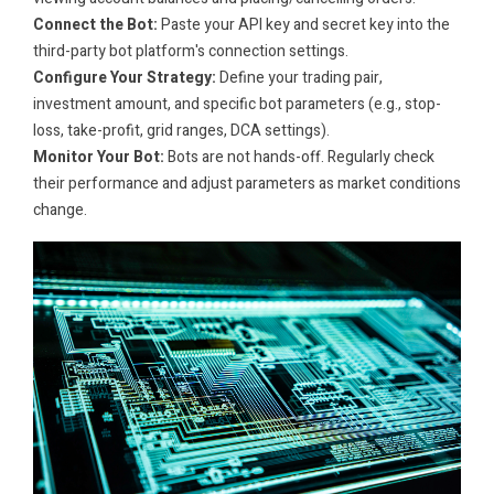
Connect the Bot:
Paste your API key and secret key into the
third-party bot platform's connection settings.
Configure Your Strategy:
Define your trading pair,
investment amount, and specific bot parameters (e.g., stop-
loss, take-profit, grid ranges, DCA settings).
Monitor Your Bot:
Bots are not hands-off. Regularly check
their performance and adjust parameters as market conditions
change.