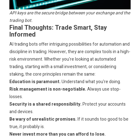
API keys are the secure bridge between your exchange and the
trading bot.
Final Thoughts: Trade Smart, Stay
Informed
AI trading bots offer intriguing possibilities for automation and
discipline in trading. However, they are complex tools in a high-
risk environment. Whether you're looking at automated
trading, starting with a small investment, or considering
staking, the core principles remain the same:
Education is paramount.
Understand what you're doing.
Risk management is non-negotiable.
Always use stop-
losses.
Security is a shared responsibility.
Protect your accounts
and devices.
Be wary of unrealistic promises.
If it sounds too good to be
true, it probably is.
Never invest more than you can afford to lose.