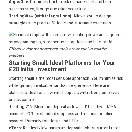
AlgosOne:
Promotes built-in risk management and high
success rates, though due diligence is key.
TradingView (with integrations):
Allows you to design
strategies with precise SL logic and automate execution.
Effective risk management tools are crucial in volatile
markets.
Starting Small: Ideal Platforms for Your
£20 Initial Investment
Starting small is the most sensible approach. You minimise risk
while gaining invaluable hands-on experience. Here are
platforms ideal for a low initial deposit, with strong emphasis
on risk control:
Trading 212:
Minimum deposit as low as
£1
for Invest/ISA
accounts. Offers standard stop-loss and a robust practice
account. Primarily for stocks and ETFs.
eToro:
Relatively low minimum deposits (check current rates,