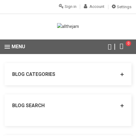
Sign in
Account
Settings
0
MENU
BLOG CATEGORIES
BLOG SEARCH