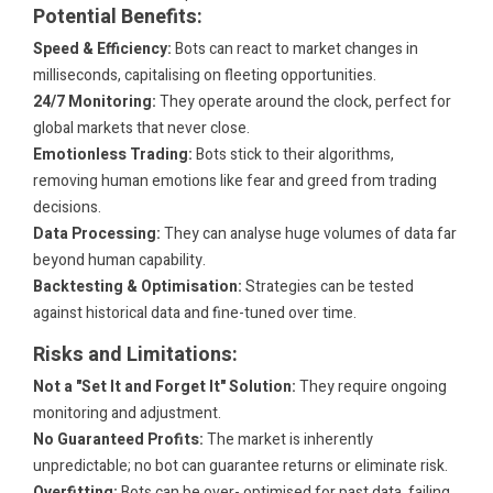
Potential Benefits:
Speed & Efficiency:
Bots can react to market changes in
milliseconds, capitalising on fleeting opportunities.
24/7 Monitoring:
They operate around the clock, perfect for
global markets that never close.
Emotionless Trading:
Bots stick to their algorithms,
removing human emotions like fear and greed from trading
decisions.
Data Processing:
They can analyse huge volumes of data far
beyond human capability.
Backtesting & Optimisation:
Strategies can be tested
against historical data and fine-tuned over time.
Risks and Limitations:
Not a "Set It and Forget It" Solution:
They require ongoing
monitoring and adjustment.
No Guaranteed Profits:
The market is inherently
unpredictable; no bot can guarantee returns or eliminate risk.
Overfitting:
Bots can be over- optimised for past data, failing