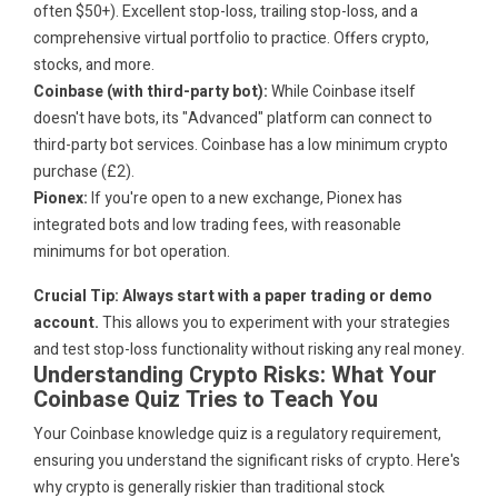
often $50+). Excellent stop-loss, trailing stop-loss, and a
comprehensive virtual portfolio to practice. Offers crypto,
stocks, and more.
Coinbase (with third-party bot):
While Coinbase itself
doesn't have bots, its "Advanced" platform can connect to
third-party bot services. Coinbase has a low minimum crypto
purchase (£2).
Pionex:
If you're open to a new exchange, Pionex has
integrated bots and low trading fees, with reasonable
minimums for bot operation.
Crucial Tip: Always start with a paper trading or demo
account.
This allows you to experiment with your strategies
and test stop-loss functionality without risking any real money.
Understanding Crypto Risks: What Your
Coinbase Quiz Tries to Teach You
Your Coinbase knowledge quiz is a regulatory requirement,
ensuring you understand the significant risks of crypto. Here's
why crypto is generally riskier than traditional stock