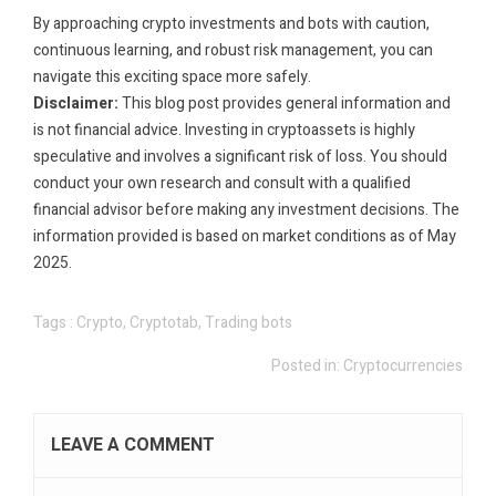
By approaching crypto investments and bots with caution,
continuous learning, and robust risk management, you can
navigate this exciting space more safely.
Disclaimer:
This blog post provides general information and
is not financial advice. Investing in cryptoassets is highly
speculative and involves a significant risk of loss. You should
conduct your own research and consult with a qualified
financial advisor before making any investment decisions. The
information provided is based on market conditions as of May
2025.
Tags :
Crypto
,
Cryptotab
,
Trading bots
Posted in:
Cryptocurrencies
LEAVE A COMMENT