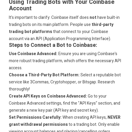
Using Trading Bots with Your Coinbase
Account
It's important to clarify: Coinbase itself does
not
have built-in
trading bots on its main platform. People use
third-party
trading bot platforms
that connect to your Coinbase
account via an API (Application Programming Interface).
Steps to Connect a Bot to Coinbase:
Use Coinbase Advanced:
Ensure you are using Coinbase's
more robust trading platform, which offers the necessary API
access.
Choose a Third-Party Bot Platform:
Select a reputable bot
service like 3Commas, Cryptohopper, or Bitsgap. Research
thoroughly!
Create API Keys on Coinbase Advanced:
Go to your
Coinbase Advanced settings, find the "API Keys" section, and
generate a new key pair (API key and secret key).
Set Permissions Carefully:
When creating API keys,
NEVER
grant withdrawal permissions
to a trading bot. Only enable
viewing account balances and placing/cancelling orders.