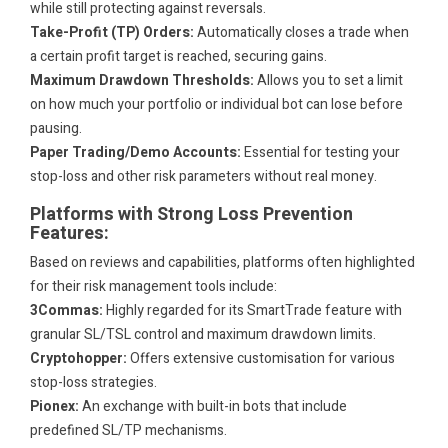
while still protecting against reversals.
Take-Profit (TP) Orders:
Automatically closes a trade when
a certain profit target is reached, securing gains.
Maximum Drawdown Thresholds:
Allows you to set a limit
on how much your portfolio or individual bot can lose before
pausing.
Paper Trading/Demo Accounts:
Essential for testing your
stop-loss and other risk parameters without real money.
Platforms with Strong Loss Prevention
Features:
Based on reviews and capabilities, platforms often highlighted
for their risk management tools include:
3Commas:
Highly regarded for its SmartTrade feature with
granular SL/TSL control and maximum drawdown limits.
Cryptohopper:
Offers extensive customisation for various
stop-loss strategies.
Pionex:
An exchange with built-in bots that include
predefined SL/TP mechanisms.