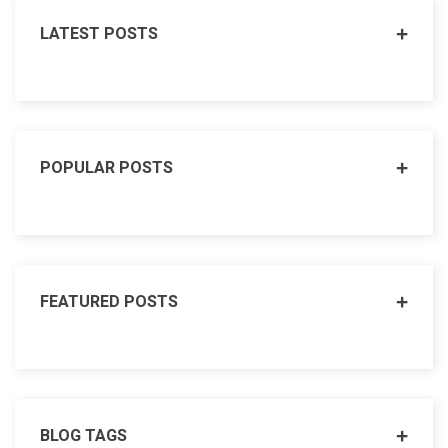
LATEST POSTS
POPULAR POSTS
FEATURED POSTS
BLOG TAGS