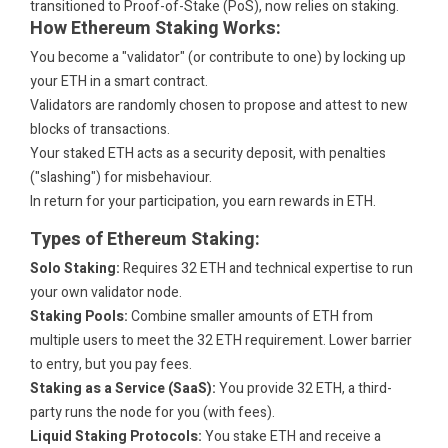
transitioned to Proof-of-Stake (PoS), now relies on staking.
How Ethereum Staking Works:
You become a "validator" (or contribute to one) by locking up
your ETH in a smart contract.
Validators are randomly chosen to propose and attest to new
blocks of transactions.
Your staked ETH acts as a security deposit, with penalties
("slashing") for misbehaviour.
In return for your participation, you earn rewards in ETH.
Types of Ethereum Staking:
Solo Staking:
Requires 32 ETH and technical expertise to run
your own validator node.
Staking Pools:
Combine smaller amounts of ETH from
multiple users to meet the 32 ETH requirement. Lower barrier
to entry, but you pay fees.
Staking as a Service (SaaS):
You provide 32 ETH, a third-
party runs the node for you (with fees).
Liquid Staking Protocols:
You stake ETH and receive a