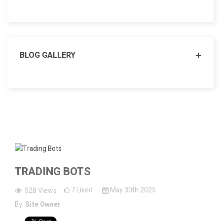
BLOG GALLERY
TRADING BOTS
7
Liked
May 30th 2025
528
Views
By:
Site Owner