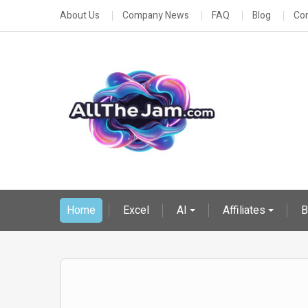
About Us
Company News
FAQ
Blog
Con
Home
Excel
AI
Affiliates
B