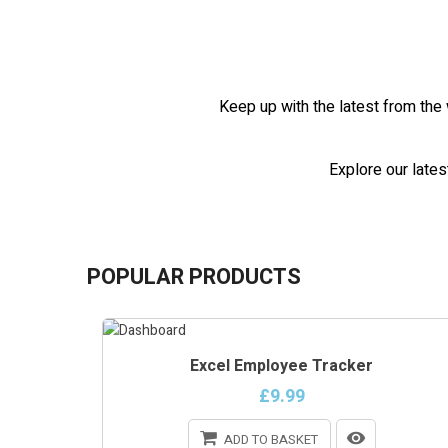
Keep up with the latest from the 
Explore our lates
POPULAR PRODUCTS
Excel Employee Tracker
£9.99
ADD TO BASKET