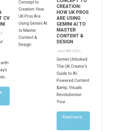
CONCEPT TO
CREATION:
A
HOW UK PROS
T CV
ARE USING
NI
GEMINI AI TO
MASTER
25
CONTENT &
DESIGN
ur
June 8th 2025
Gemini Unlocked:
 with
The UK Creator's
ay's
Guide to AI-
ob...
Powered Content
&amp; Visuals
e
Revolutionise
Your...
Read more
...