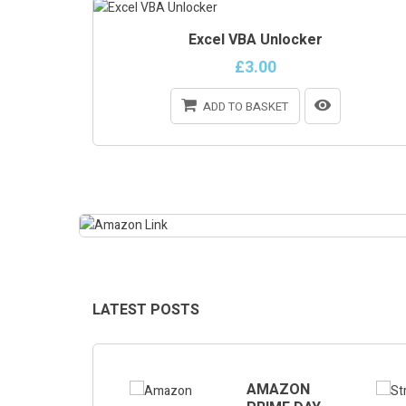
Excel VBA Unlocker
£3.00
ADD TO BASKET
ONLINE ONLY
LATEST POSTS
GEMINI
AMAZON