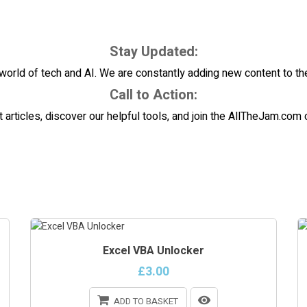
Stay Updated:
world of tech and AI. We are constantly adding new content to the b
Call to Action:
t articles, discover our helpful tools, and join the AllTheJam.co
Excel VBA Unlocker
£3.00
ADD TO BASKET