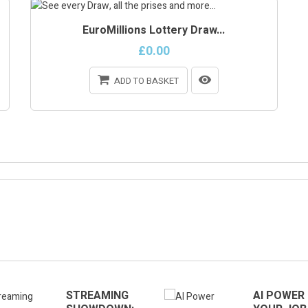
EuroMillions Lottery Draw...
£0.00
ADD TO BASKET
ONLINE ONLY
STREAMING
AI POWER