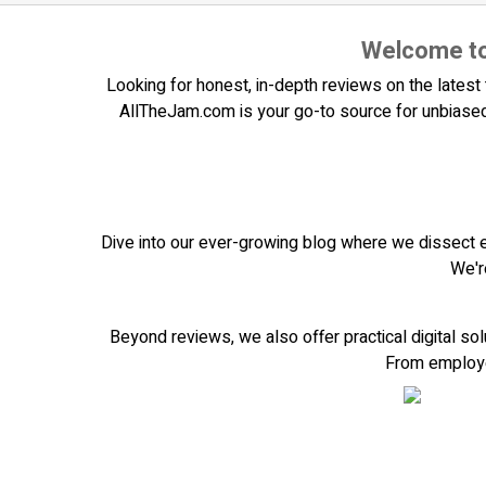
Welcome to
Looking for honest, in-depth reviews on the latest t
AllTheJam.com is your go-to source for unbiased
Dive into our ever-growing blog where we dissect 
We'r
Beyond reviews, we also offer practical digital so
From employee