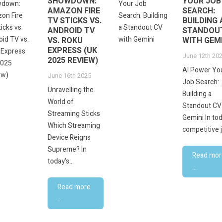
SHOWDOWN:
YOUR JOB
AMAZON FIRE
SEARCH:
TV STICKS VS.
BUILDING 
ANDROID TV
STANDOU
VS. ROKU
WITH GEMI
EXPRESS (UK
June 12th 20
2025 REVIEW)
AI Power Yo
June 16th 2025
Job Search:
Unravelling the
Building a
World of
Standout CV
Streaming Sticks
Gemini In tod
Which Streaming
competitive j
Device Reigns
Supreme? In
Read mor
today's...
...
Read more
...