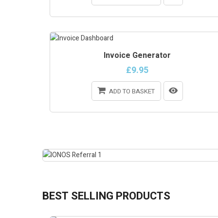
ONLINE ONLY
Invoice Generator
ON SALE!
£9.95
ADD TO BASKET
BEST SELLING PRODUCTS