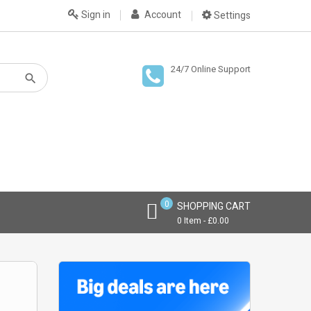
Sign in
Account
Settings
24/7 Online Support
0
SHOPPING CART
0 Item - £0.00
THE MOST P