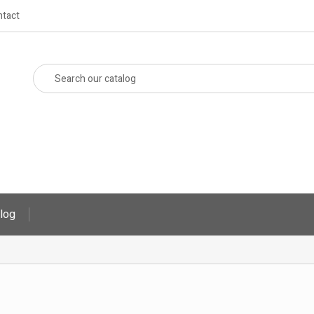
tact
log