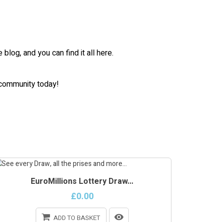
log, and you can find it all here.
m community today!
EuroMillions Lottery Draw...
£0.00
ADD TO BASKET