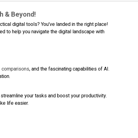
h & Beyond!
ical digital tools? You've landed in the right place!
 to help you navigate the digital landscape with
us comparisons
, and the fascinating capabilities of AI.
tion.
 streamline your tasks and boost your productivity.
e life easier.