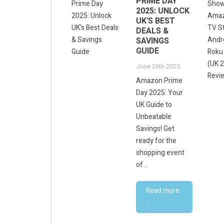
UNLOCKED:
PRIME DAY
THE UK
2025: UNLOCK
CREATOR'S
UK'S BEST
GUIDE TO AI-
DEALS &
POWERED
SAVINGS
CONTENT &
GUIDE
VISUALS
June 26th 2025
June 8th 2025
Amazon Prime
Gemini Unlocked:
Day 2025: Your
The UK Creator's
UK Guide to
Guide to AI-
Unbeatable
Powered Content
Savings! Get
&amp; Visuals
ready for the
Revolutionise
shopping event
Your...
of...
Read more
Read more
...
...