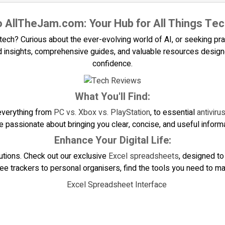
 AllTheJam.com: Your Hub for All Things Tec
ech? Curious about the ever-evolving world of AI, or seeking pract
 insights, comprehensive guides, and valuable resources designed
confidence.
What You'll Find:
everything from
PC vs. Xbox vs. PlayStation
, to essential
antivir
e passionate about bringing you clear, concise, and useful informa
Enhance Your Digital Life:
lutions. Check out our exclusive
Excel spreadsheets
, designed to
 trackers to personal organisers, find the tools you need to mak