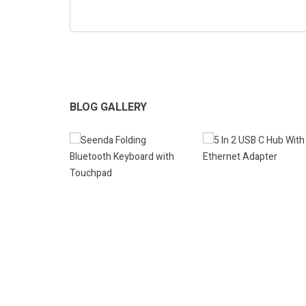
BLOG GALLERY