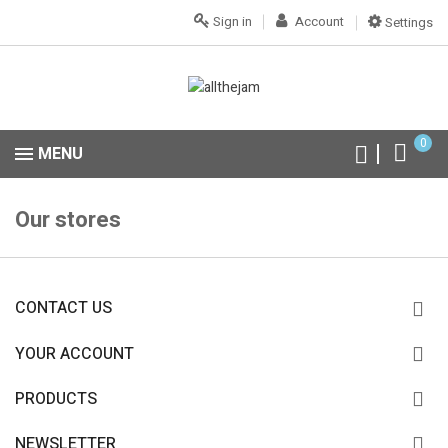
Sign in
Account
Settings
0
MENU
Our stores
CONTACT US
YOUR ACCOUNT
PRODUCTS
NEWSLETTER