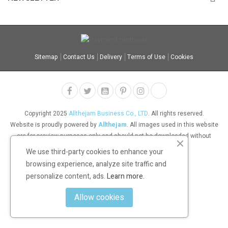
Sitemap
Contact Us
Delivery
Terms of Use
Cookies
Copyright 2025
Allthejam Business Co., LTD
. All rights reserved.
Website is proudly powered by
Allthejam
. All images used in this website
are for preview purposes only and should not be downloaded without
permission.
We use third-party cookies to enhance your
browsing experience, analyze site traffic and
personalize content, ads.
Learn more.
Allow cookies