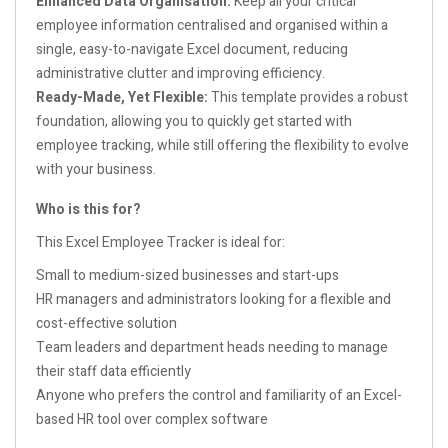
Enhanced Data Organisation:
Keep all your critical
employee information centralised and organised within a
single, easy-to-navigate Excel document, reducing
administrative clutter and improving efficiency.
Ready-Made, Yet Flexible:
This template provides a robust
foundation, allowing you to quickly get started with
employee tracking, while still offering the flexibility to evolve
with your business.
Who is this for?
This Excel Employee Tracker is ideal for:
Small to medium-sized businesses and start-ups
HR managers and administrators looking for a flexible and
cost-effective solution
Team leaders and department heads needing to manage
their staff data efficiently
Anyone who prefers the control and familiarity of an Excel-
based HR tool over complex software