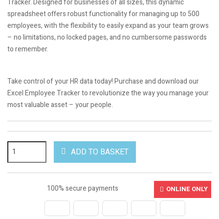
Tracker. Designed for businesses of all sizes, this dynamic
spreadsheet offers robust functionality for managing up to 500
employees, with the flexibility to easily expand as your team grows
– no limitations, no locked pages, and no cumbersome passwords
to remember.
.
Take control of your HR data today! Purchase and download our
Excel Employee Tracker to revolutionize the way you manage your
most valuable asset – your people.
ADD TO BASKET
100% secure payments
ONLINE ONLY