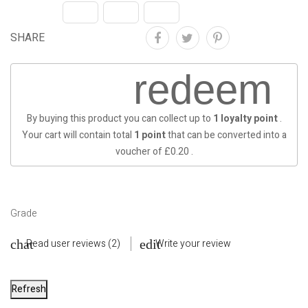
SHARE
redeem
By buying this product you can collect up to
1
loyalty point
.
Your cart will contain total
1
point
that can be converted into a
voucher of
£0.20
.
Grade
Read user reviews (2)
Write your review