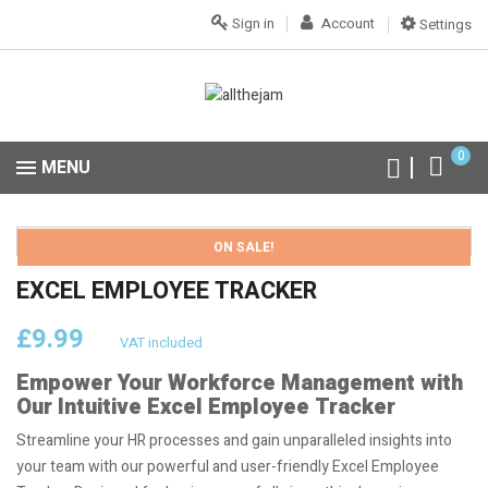
Sign in
Account
Settings
0
MENU
ON SALE!
EXCEL EMPLOYEE TRACKER
£9.99
VAT included
Empower Your Workforce Management with
Our Intuitive Excel Employee Tracker
Streamline your HR processes and gain unparalleled insights into
your team with our powerful and user-friendly Excel Employee