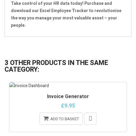
Take control of your HR data today! Purchase and
download our Excel Employee Tracker to revolutionise
the way you manage your most valuable asset – your
people.
3 OTHER PRODUCTS IN THE SAME
CATEGORY:
Invoice Generator
£9.95
ADD TO BASKET