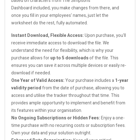
based on characters from The Simpsons
Dashboard included, you make changes from there, and
once you fill in your employees' names, just let the
worksheet do the rest, fully automated.
Instant Download, Flexible Access:
Upon purchase, you'll
receive immediate access to download the file. We
understand the need for flexibility, which is why your
purchase allows for
up to 5 downloads
of the file. This
ensures you can save it across multiple devices or easily re-
download if needed.
One Year of Valid Access:
Your purchase includes a
1-year
validity period
from the date of purchase, allowing you to
access and utilise the tracker throughout that time. This
provides ample opportunity to implement and benefit from
its features within your organisation.
No Ongoing Subscriptions or Hidden Fees:
Enjoy a one-
time purchase with no recurring costs or subscription fees.
Own your data and your solution outright.