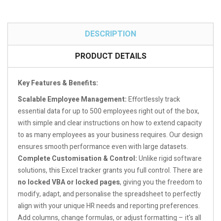
DESCRIPTION
PRODUCT DETAILS
Key Features & Benefits:
Scalable Employee Management:
Effortlessly track
essential data for up to 500 employees right out of the box,
with simple and clear instructions on how to extend capacity
to as many employees as your business requires. Our design
ensures smooth performance even with large datasets.
Complete Customisation & Control:
Unlike rigid software
solutions, this Excel tracker grants you full control. There are
no locked VBA or locked pages
, giving you the freedom to
modify, adapt, and personalise the spreadsheet to perfectly
align with your unique HR needs and reporting preferences.
Add columns, change formulas, or adjust formatting – it's all