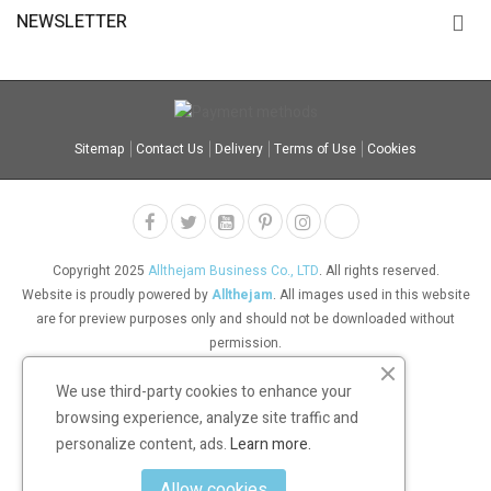
NEWSLETTER
Sitemap
Contact Us
Delivery
Terms of Use
Cookies
Copyright 2025
Allthejam Business Co., LTD
. All rights reserved.
Website is proudly powered by
Allthejam
. All images used in this website
are for preview purposes only and should not be downloaded without
permission.
We use third-party cookies to enhance your
browsing experience, analyze site traffic and
personalize content, ads.
Learn more.
Allow cookies