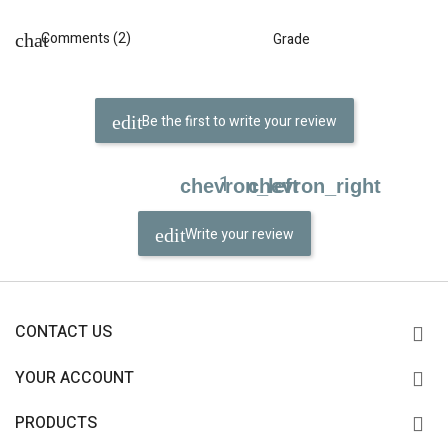
Comments (2)
Grade
Be the first to write your review
1
chevron_left
chevron_right
Write your review
CONTACT US
YOUR ACCOUNT
PRODUCTS