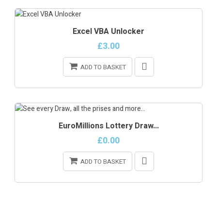
Excel VBA Unlocker
£3.00
ADD TO BASKET
ONLINE ONLY
EuroMillions Lottery Draw...
£0.00
ADD TO BASKET
ONLINE ONLY