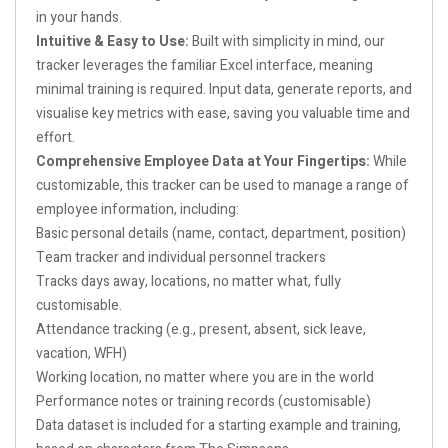
in your hands.
Intuitive & Easy to Use:
Built with simplicity in mind, our
tracker leverages the familiar Excel interface, meaning
minimal training is required. Input data, generate reports, and
visualise key metrics with ease, saving you valuable time and
effort.
Comprehensive Employee Data at Your Fingertips:
While
customizable, this tracker can be used to manage a range of
employee information, including:
Basic personal details (name, contact, department, position)
Team tracker and individual personnel trackers
Tracks days away, locations, no matter what, fully
customisable.
Attendance tracking (e.g., present, absent, sick leave,
vacation, WFH)
Working location, no matter where you are in the world
Performance notes or training records (customisable)
Data dataset is included for a starting example and training,