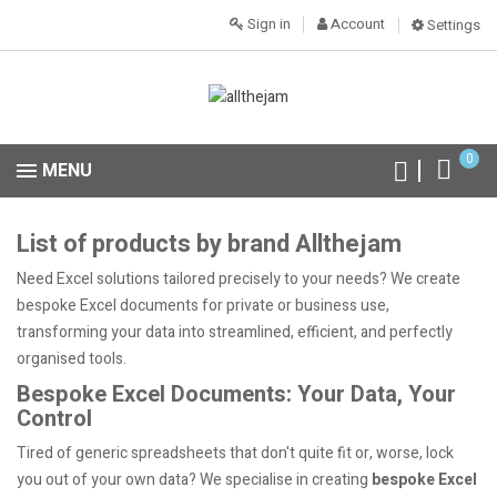
Sign in
Account
Settings
0
MENU
List of products by brand Allthejam
Need Excel solutions tailored precisely to your needs? We create
bespoke Excel documents for private or business use,
transforming your data into streamlined, efficient, and perfectly
organised tools.
Bespoke Excel Documents: Your Data, Your
Control
Tired of generic spreadsheets that don't quite fit or, worse, lock
you out of your own data? We specialise in creating
bespoke Excel