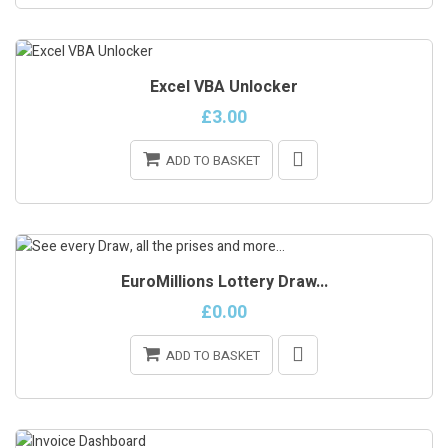
ONLINE ONLY
Excel VBA Unlocker
ON SALE!
£3.00
ADD TO BASKET
ONLINE ONLY
EuroMillions Lottery Draw...
£0.00
ADD TO BASKET