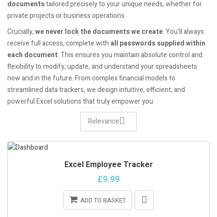
documents
tailored precisely to your unique needs, whether for
private projects or business operations.
Crucially,
we never lock the documents we create
. You'll always
receive full access, complete with
all passwords supplied within
each document
. This ensures you maintain absolute control and
flexibility to modify, update, and understand your spreadsheets
now and in the future. From complex financial models to
streamlined data trackers, we design intuitive, efficient, and
powerful Excel solutions that truly empower you.
Relevance
Excel Employee Tracker
£9.99
ADD TO BASKET