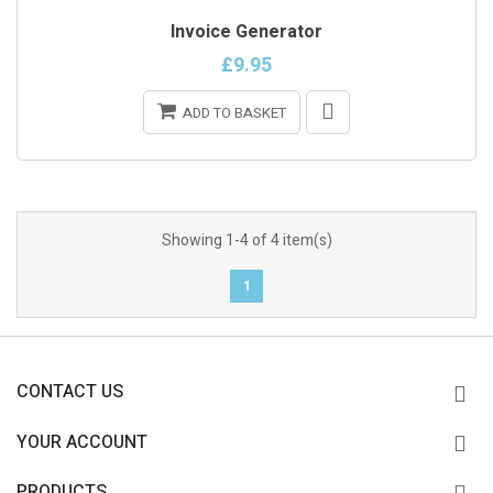
ONLINE ONLY
Invoice Generator
£9.95
ADD TO BASKET
Showing 1-4 of 4 item(s)
1
CONTACT US
YOUR ACCOUNT
PRODUCTS