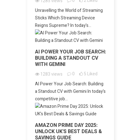
0
2
Liked
1285
views
Unravelling the World of Streaming
Sticks Which Streaming Device
Reigns Supreme? In today's...
AI POWER YOUR JOB SEARCH:
BUILDING A STANDOUT CV
WITH GEMINI
0
5
Liked
1283
views
AI Power Your Job Search: Building
a Standout CV with Gemini In today's
competitive job...
AMAZON PRIME DAY 2025:
UNLOCK UK'S BEST DEALS &
SAVINGS GUIDE