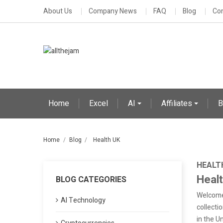
About Us
Company News
FAQ
Blog
Con
Home
Excel
AI
Affiliates
B
Home
Blog
Health UK
HEALT
Heal
BLOG CATEGORIES
Welcome 
AI Technology
collectio
in the U