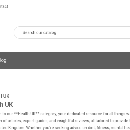
tact
log
H UK
th UK
to our **Health UK** category, your dedicated resource for all things well
n of articles, expert guides, and insightful reviews, all tailored to provid
nited Kingdom. Whether you're seeking advice on diet, fitness, mental healt