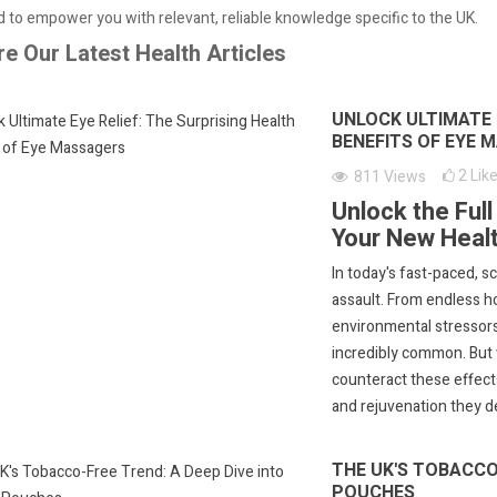
 to empower you with relevant, reliable knowledge specific to the UK.
re Our Latest Health Articles
UNLOCK ULTIMATE E
BENEFITS OF EYE 
2
Lik
811
Views
Unlock the Ful
Your New Healt
In today's fast-paced, 
assault. From endless h
environmental stressors
incredibly common. But w
counteract these effect
and rejuvenation they d
THE UK'S TOBACCO-
POUCHES