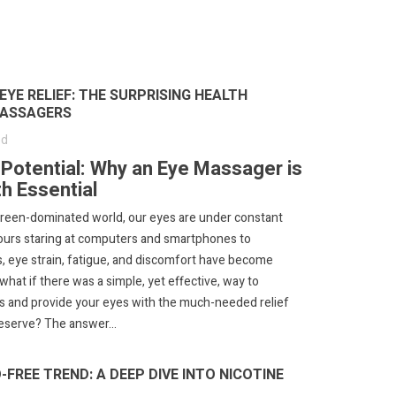
YE RELIEF: THE SURPRISING HEALTH
MASSAGERS
ed
l Potential: Why an Eye Massager is
h Essential
screen-dominated world, our eyes are under constant
ours staring at computers and smartphones to
, eye strain, fatigue, and discomfort have become
hat if there was a simple, yet effective, way to
s and provide your eyes with the much-needed relief
eserve? The answer...
FREE TREND: A DEEP DIVE INTO NICOTINE