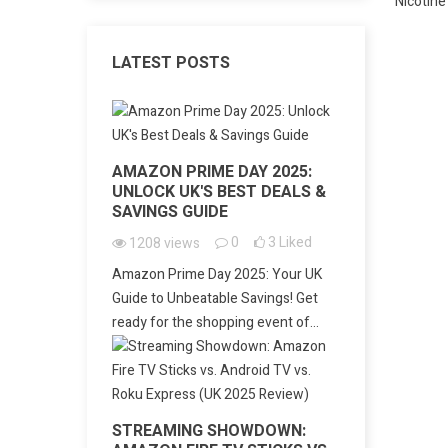
LATEST POSTS
AMAZON PRIME DAY 2025:
UNLOCK UK'S BEST DEALS &
SAVINGS GUIDE
0
3
Liked
1208
views
Amazon Prime Day 2025: Your UK
Guide to Unbeatable Savings! Get
ready for the shopping event of...
STREAMING SHOWDOWN: