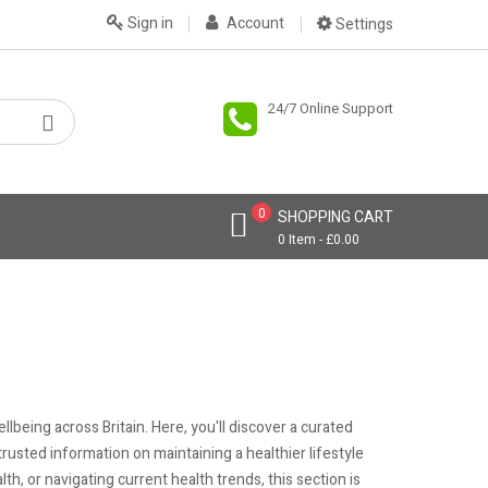
Sign in
Account
Settings
24/7 Online Support
0
SHOPPING CART
0 Item - £0.00
being across Britain. Here, you'll discover a curated
e trusted information on maintaining a healthier lifestyle
h, or navigating current health trends, this section is