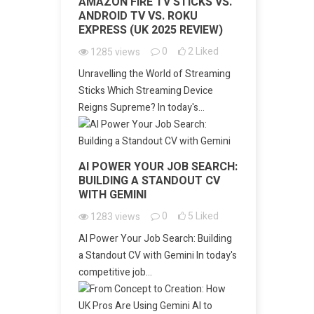
AMAZON FIRE TV STICKS VS.
ANDROID TV VS. ROKU
EXPRESS (UK 2025 REVIEW)
0
2
Liked
1285
views
Unravelling the World of Streaming
Sticks Which Streaming Device
Reigns Supreme? In today's...
AI POWER YOUR JOB SEARCH:
BUILDING A STANDOUT CV
WITH GEMINI
0
5
Liked
1283
views
AI Power Your Job Search: Building
a Standout CV with Gemini In today's
competitive job...