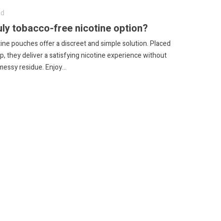
ed
uly tobacco-free nicotine option?
ine pouches offer a discreet and simple solution.
Placed
p, they deliver a satisfying nicotine experience without
messy residue.
Enjoy...