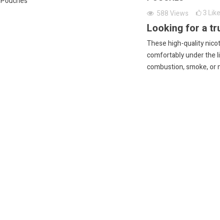
3
Lik
588
Views
Looking for a tr
These high-quality nicot
comfortably under the li
combustion, smoke, or 