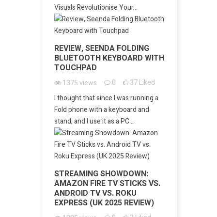
Visuals Revolutionise Your...
REVIEW, SEENDA FOLDING
BLUETOOTH KEYBOARD WITH
TOUCHPAD
0
37
Liked
1375
views
I thought that since I was running a
Fold phone with a keyboard and
stand, and I use it as a PC...
STREAMING SHOWDOWN:
AMAZON FIRE TV STICKS VS.
ANDROID TV VS. ROKU
EXPRESS (UK 2025 REVIEW)