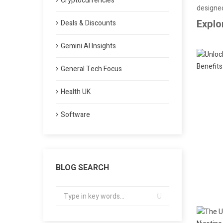
Cryptocurrencies
designed
Explo
Deals & Discounts
Gemini AI Insights
General Tech Focus
Health UK
Software
BLOG SEARCH