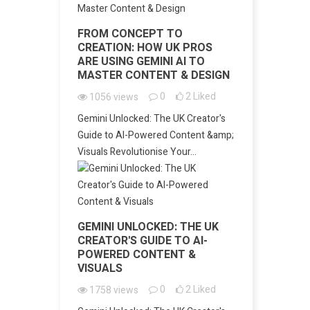
FROM CONCEPT TO
CREATION: HOW UK PROS
ARE USING GEMINI AI TO
MASTER CONTENT & DESIGN
0
2
Liked
1056
views
Gemini Unlocked: The UK Creator's
Guide to AI-Powered Content &amp;
Visuals Revolutionise Your...
GEMINI UNLOCKED: THE UK
CREATOR'S GUIDE TO AI-
POWERED CONTENT &
VISUALS
0
2
Liked
1758
views