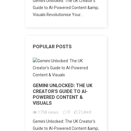
Gemini Unlocked: The UK Creator's
Guide to AI-Powered Content &amp;
Visuals Revolutionise Your...
POPULAR POSTS
GEMINI UNLOCKED: THE UK
CREATOR'S GUIDE TO AI-
POWERED CONTENT &
VISUALS
0
2
Liked
1758
views
Gemini Unlocked: The UK Creator's
Guide to AI-Powered Content &amp;