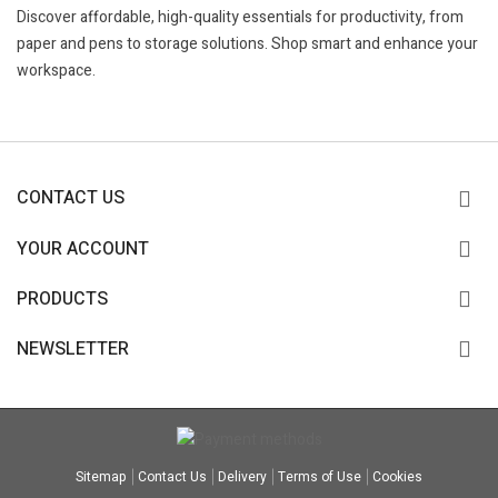
Discover affordable, high-quality essentials for productivity, from
paper and pens to storage solutions. Shop smart and enhance your
workspace.
CONTACT US
YOUR ACCOUNT
PRODUCTS
NEWSLETTER
Sitemap
Contact Us
Delivery
Terms of Use
Cookies