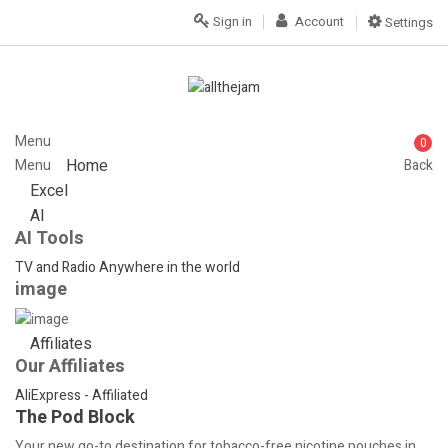
Sign in
Account
Settings
Menu
0
Home
Menu
Back
Excel
AI
AI Tools
TV and Radio Anywhere in the world
image
Affiliates
Our Affiliates
AliExpress - Affiliated
The Pod Block
Your new go-to destination for tobacco-free nicotine pouches in