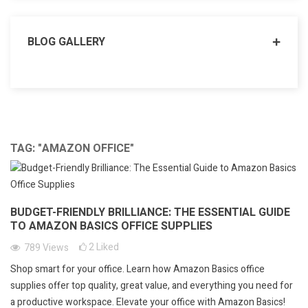
BLOG GALLERY
TAG: "AMAZON OFFICE"
BUDGET-FRIENDLY BRILLIANCE: THE ESSENTIAL GUIDE
TO AMAZON BASICS OFFICE SUPPLIES
2
Liked
789
Views
Shop smart for your office. Learn how Amazon Basics office
supplies offer top quality, great value, and everything you need for
a productive workspace. Elevate your office with Amazon Basics!