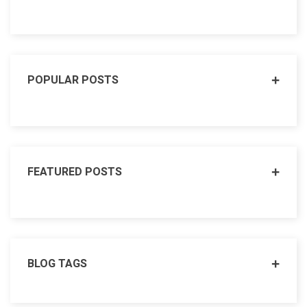
POPULAR POSTS
FEATURED POSTS
BLOG TAGS