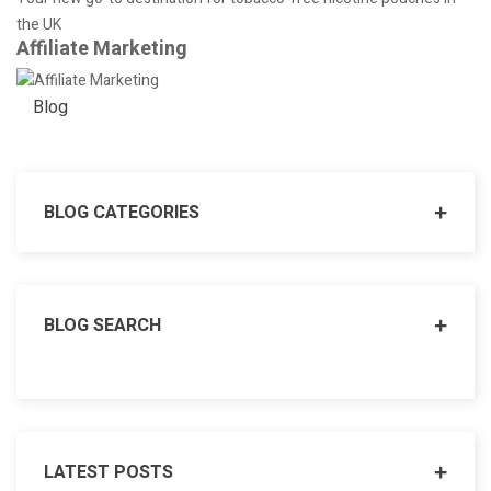
the UK
Affiliate Marketing
Blog
BLOG CATEGORIES
BLOG SEARCH
LATEST POSTS