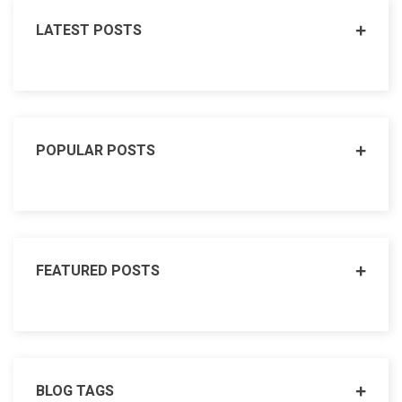
LATEST POSTS
POPULAR POSTS
FEATURED POSTS
BLOG TAGS