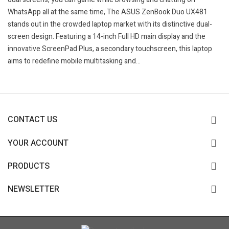
WhatsApp all at the same time, The ASUS ZenBook Duo UX481
stands out in the crowded laptop market with its distinctive dual-
screen design. Featuring a 14-inch Full HD main display and the
innovative ScreenPad Plus, a secondary touchscreen, this laptop
aims to redefine mobile multitasking and...
CONTACT US
YOUR ACCOUNT
PRODUCTS
NEWSLETTER