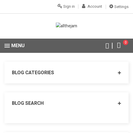
Sign in
Account
Settings
0
MENU
BLOG CATEGORIES
BLOG SEARCH