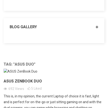
BLOG GALLERY
TAG: "ASUS DUO"
ASUS ZENBOOK DUO
5
Liked
692
Views
This is, in my opinion, the current Laptop of choice it is fast, light
and is perfect for on-the-go or just sitting gaming on and with the
dual screens, you can game while browsing and chatting on