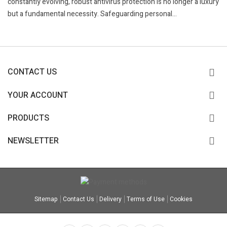
constantly evolving, robust antivirus protection is no longer a luxury
but a fundamental necessity. Safeguarding personal...
CONTACT US
YOUR ACCOUNT
PRODUCTS
NEWSLETTER
Sitemap
Contact Us
Delivery
Terms of Use
Cookies