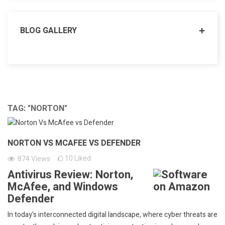
BLOG GALLERY
TAG: "NORTON"
NORTON VS MCAFEE VS DEFENDER
10
Liked
874
Views
Antivirus Review: Norton,
McAfee, and Windows
Defender
In today's interconnected digital landscape, where cyber threats are