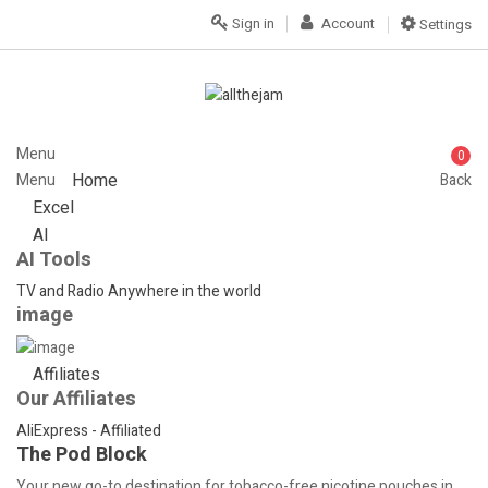
Sign in
Account
Settings
Menu
0
Home
Menu
Back
Excel
AI
AI Tools
TV and Radio Anywhere in the world
image
Affiliates
Our Affiliates
AliExpress - Affiliated
The Pod Block
Your new go-to destination for tobacco-free nicotine pouches in