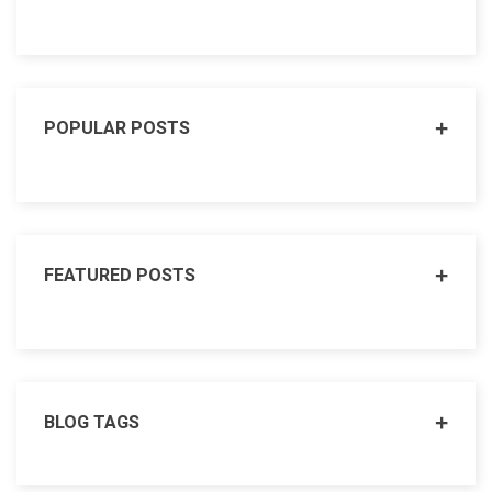
POPULAR POSTS
FEATURED POSTS
BLOG TAGS