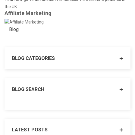
the UK
Affiliate Marketing
Blog
BLOG CATEGORIES
BLOG SEARCH
LATEST POSTS