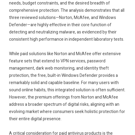
needs, budget constraints, and the desired breadth of
comprehensive protection. The analysis demonstrates that all
three reviewed solutions—Norton, McAfee, and Windows
Defender—are highly effective in their core function of
detecting and neutralizing malware, as evidenced by their
consistent high performance in independent laboratory tests.
.
While paid solutions like Norton and McAfee offer extensive
feature sets that extend to VPN services, password
management, dark web monitoring, and identity theft
protection, the free, built-in Windows Defender provides a
remarkably solid and capable baseline. For many users with
sound online habits, this integrated solution is often sufficient.
However, the premium offerings from Norton and McAfee
address a broader spectrum of digital risks, aligning with an
evolving market where consumers seek holistic protection for
their entire digital presence.
.
A critical consideration for paid antivirus products is the