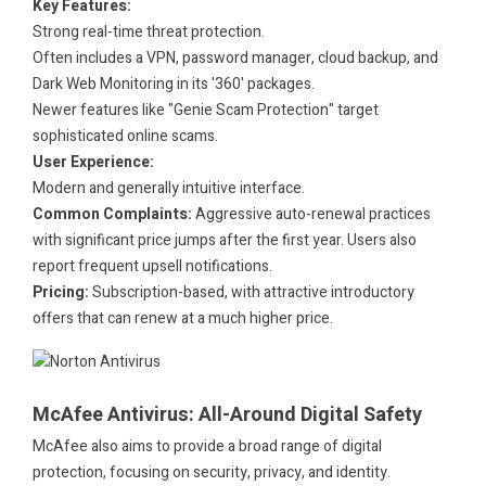
Key Features:
Strong real-time threat protection.
Often includes a VPN, password manager, cloud backup, and
Dark Web Monitoring in its '360' packages.
Newer features like "Genie Scam Protection" target
sophisticated online scams.
User Experience:
Modern and generally intuitive interface.
Common Complaints:
Aggressive auto-renewal practices
with significant price jumps after the first year. Users also
report frequent upsell notifications.
Pricing:
Subscription-based, with attractive introductory
offers that can renew at a much higher price.
.
.
McAfee Antivirus: All-Around Digital Safety
McAfee also aims to provide a broad range of digital
protection, focusing on security, privacy, and identity.