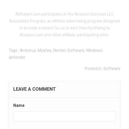
.
.
Allthejam.com participates in the Amazon Services LLC
Associates Program, an affiliate advertising program designed
to provide a means for us to earn fees by linking to
Amazon.com and other affiliate-participating sites.
Tags :
Antivirus
,
Mcafee
,
Norton
,
Software
,
Windows
defender
Posted in:
Software
LEAVE A COMMENT
Name