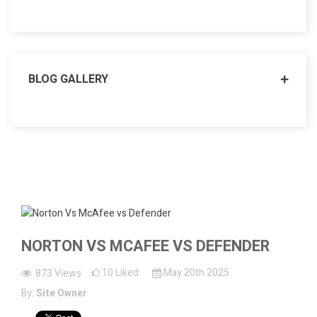
BLOG GALLERY
NORTON VS MCAFEE VS DEFENDER
10
Liked
May 20th 2025
873
Views
By:
Site Owner