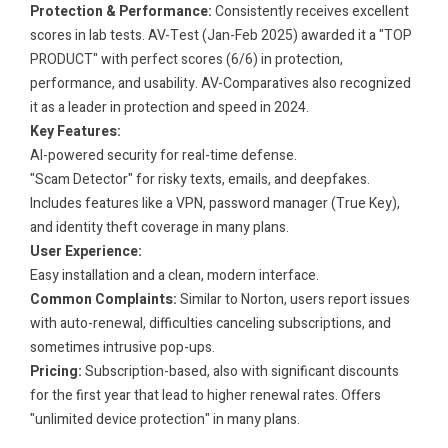
Protection & Performance:
Consistently receives excellent
scores in lab tests. AV-Test (Jan-Feb 2025) awarded it a "TOP
PRODUCT" with perfect scores (6/6) in protection,
performance, and usability. AV-Comparatives also recognized
it as a leader in protection and speed in 2024.
Key Features:
AI-powered security for real-time defense.
"Scam Detector" for risky texts, emails, and deepfakes.
Includes features like a VPN, password manager (True Key),
and identity theft coverage in many plans.
User Experience:
Easy installation and a clean, modern interface.
Common Complaints:
Similar to Norton, users report issues
with auto-renewal, difficulties canceling subscriptions, and
sometimes intrusive pop-ups.
Pricing:
Subscription-based, also with significant discounts
for the first year that lead to higher renewal rates. Offers
"unlimited device protection" in many plans.