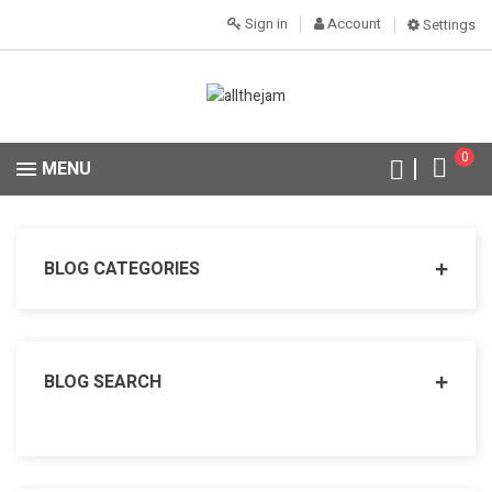
Sign in
Account
Settings
0
MENU
BLOG CATEGORIES
BLOG SEARCH