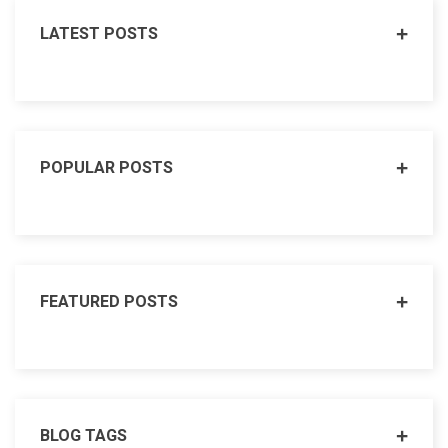
LATEST POSTS
POPULAR POSTS
FEATURED POSTS
BLOG TAGS