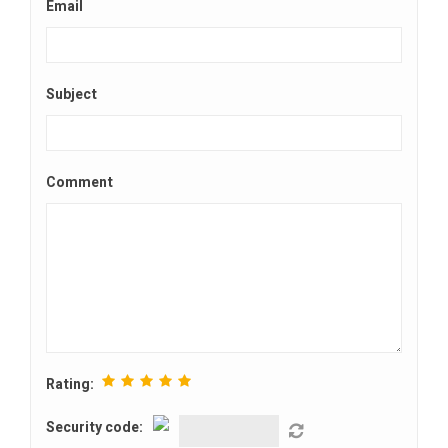
Email
Subject
Comment
Rating:
Security code: