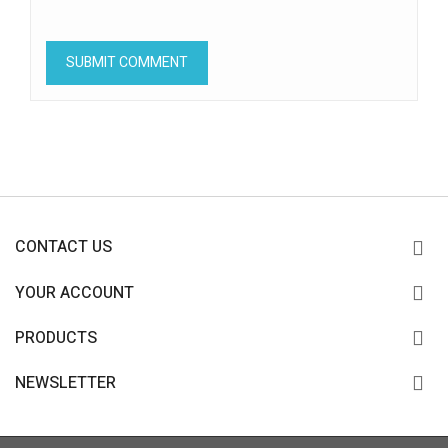
CONTACT US
YOUR ACCOUNT
PRODUCTS
NEWSLETTER