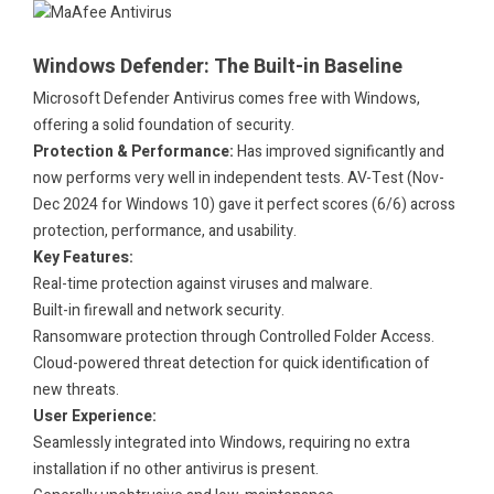
.
Windows Defender: The Built-in Baseline
Microsoft Defender Antivirus comes free with Windows,
offering a solid foundation of security.
Protection & Performance:
Has improved significantly and
now performs very well in independent tests. AV-Test (Nov-
Dec 2024 for Windows 10) gave it perfect scores (6/6) across
protection, performance, and usability.
Key Features:
Real-time protection against viruses and malware.
Built-in firewall and network security.
Ransomware protection through Controlled Folder Access.
Cloud-powered threat detection for quick identification of
new threats.
User Experience:
Seamlessly integrated into Windows, requiring no extra
installation if no other antivirus is present.