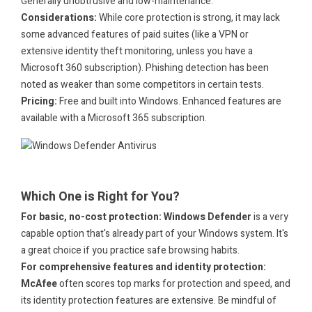
Generally unobtrusive and low-maintenance.
Considerations:
While core protection is strong, it may lack
some advanced features of paid suites (like a VPN or
extensive identity theft monitoring, unless you have a
Microsoft 360 subscription). Phishing detection has been
noted as weaker than some competitors in certain tests.
Pricing:
Free and built into Windows. Enhanced features are
available with a Microsoft 365 subscription.
.
.
Which One is Right for You?
For basic, no-cost protection:
Windows Defender
is a very
capable option that's already part of your Windows system. It's
a great choice if you practice safe browsing habits.
For comprehensive features and identity protection:
McAfee
often scores top marks for protection and speed, and
its identity protection features are extensive. Be mindful of