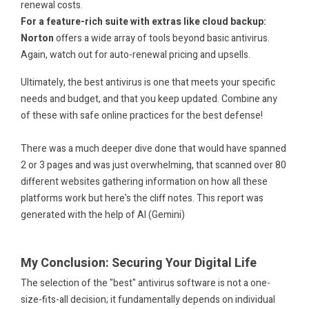
renewal costs.
For a feature-rich suite with extras like cloud backup:
Norton
offers a wide array of tools beyond basic antivirus.
Again, watch out for auto-renewal pricing and upsells.
Ultimately, the best antivirus is one that meets your specific
needs and budget, and that you keep updated. Combine any
of these with safe online practices for the best defense!
.
There was a much deeper dive done that would have spanned
2 or 3 pages and was just overwhelming, that scanned over 80
different websites gathering information on how all these
platforms work but here's the cliff notes. This report was
generated with the help of AI (Gemini)
.
.
My Conclusion: Securing Your Digital Life
The selection of the "best" antivirus software is not a one-
size-fits-all decision; it fundamentally depends on individual