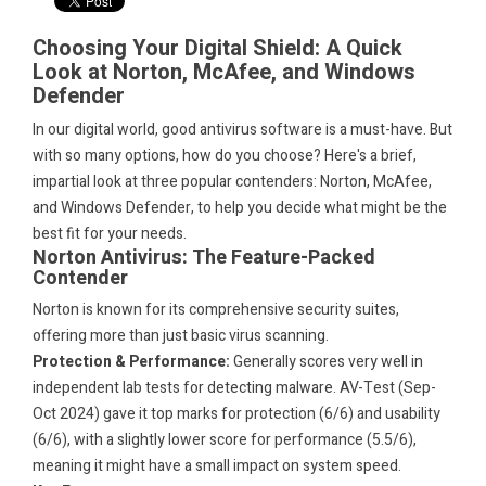
Choosing Your Digital Shield: A Quick
Look at Norton, McAfee, and Windows
Defender
In our digital world, good antivirus software is a must-have. But
with so many options, how do you choose? Here's a brief,
impartial look at three popular contenders: Norton, McAfee,
and Windows Defender, to help you decide what might be the
best fit for your needs.
Norton Antivirus: The Feature-Packed
Contender
Norton is known for its comprehensive security suites,
offering more than just basic virus scanning.
Protection & Performance:
Generally scores very well in
independent lab tests for detecting malware. AV-Test (Sep-
Oct 2024) gave it top marks for protection (6/6) and usability
(6/6), with a slightly lower score for performance (5.5/6),
meaning it might have a small impact on system speed.