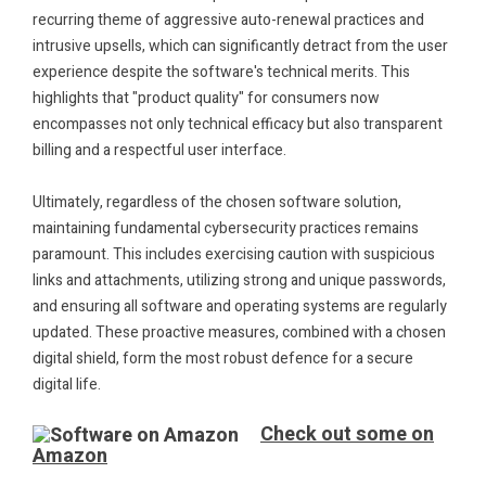
recurring theme of aggressive auto-renewal practices and
intrusive upsells, which can significantly detract from the user
experience despite the software's technical merits. This
highlights that "product quality" for consumers now
encompasses not only technical efficacy but also transparent
billing and a respectful user interface.
.
Ultimately, regardless of the chosen software solution,
maintaining fundamental cybersecurity practices remains
paramount. This includes exercising caution with suspicious
links and attachments, utilizing strong and unique passwords,
and ensuring all software and operating systems are regularly
updated. These proactive measures, combined with a chosen
digital shield, form the most robust defence for a secure
digital life.
.
Check out some on
Amazon