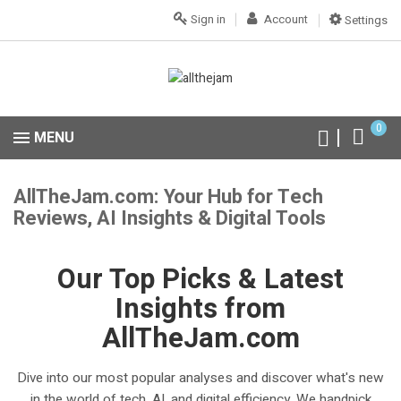
Sign in
Account
Settings
0
MENU
AllTheJam.com: Your Hub for Tech
Reviews, AI Insights & Digital Tools
Our Top Picks & Latest
Insights from
AllTheJam.com
Dive into our most popular analyses and discover what's new
in the world of tech, AI, and digital efficiency. We handpick