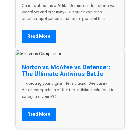
Curious about how AI like Gemini can transform your
workflow and creativity? Our guide explores
practical applications and future possibilities.
Read More
Norton vs McAfee vs Defender:
The Ultimate Antivirus Battle
Protecting your digital life is crucial. See our in-
depth comparison of the top antivirus solutions to
safeguard your PC.
Read More