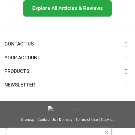
Explore All Articles & Reviews
CONTACT US
YOUR ACCOUNT
PRODUCTS
NEWSLETTER
Sitemap
Contact Us
Delivery
Terms of Use
Cookies