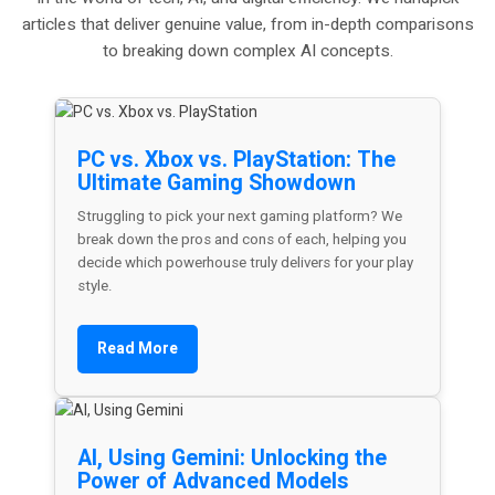
articles that deliver genuine value, from in-depth comparisons
to breaking down complex AI concepts.
PC vs. Xbox vs. PlayStation: The
Ultimate Gaming Showdown
Struggling to pick your next gaming platform? We
break down the pros and cons of each, helping you
decide which powerhouse truly delivers for your play
style.
Read More
AI, Using Gemini: Unlocking the
Power of Advanced Models